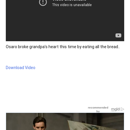
Osaro broke grandpa’s heart this time by eating all the bread..
Download Video