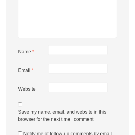
Name
*
Email
*
Website
Save my name, email, and website in this
browser for the next time I comment.
Notify me of follow-up comments by email.