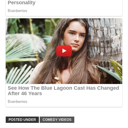
POSTED UNDER
COMEDY VIDEOS