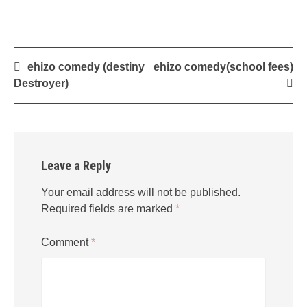
Post
ehizo comedy (destiny
ehizo comedy(school fees)
navigation
Destroyer)
Leave a Reply
Your email address will not be published.
Required fields are marked
*
Comment
*