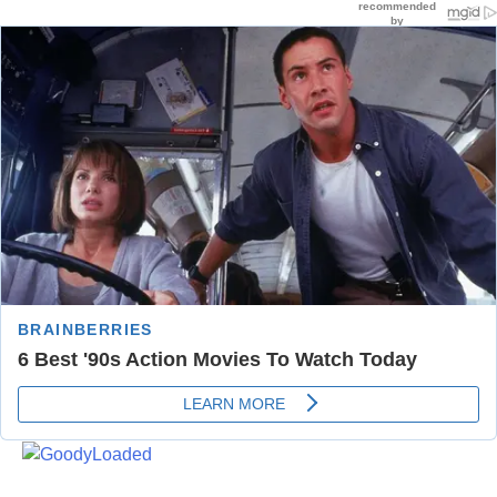
Skip
to