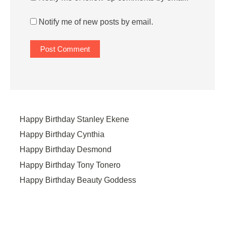
Notify me of new posts by email.
Happy Birthday Stanley Ekene
Happy Birthday Cynthia
Happy Birthday Desmond
Happy Birthday Tony Tonero
Happy Birthday Beauty Goddess