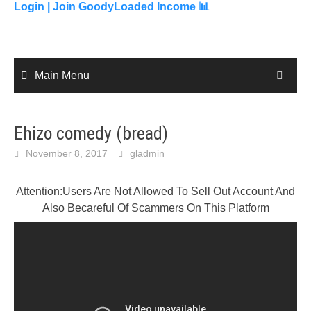
content
Login |
Join GoodyLoaded Income 📊
Main Menu
Ehizo comedy (bread)
November 8, 2017
gladmin
Attention:Users Are Not Allowed To Sell Out Account And
Also Becareful Of Scammers On This Platform