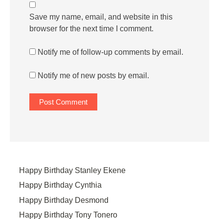
Save my name, email, and website in this
browser for the next time I comment.
Notify me of follow-up comments by email.
Notify me of new posts by email.
Happy Birthday Stanley Ekene
Happy Birthday Cynthia
Happy Birthday Desmond
Happy Birthday Tony Tonero