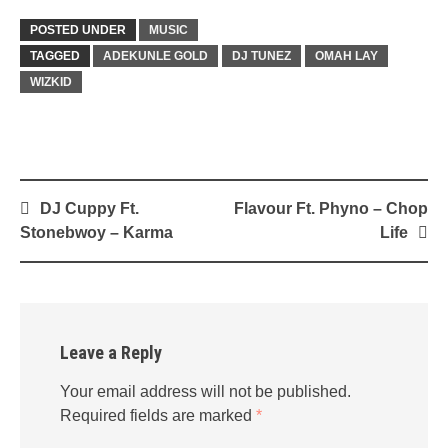
POSTED UNDER
MUSIC
TAGGED
ADEKUNLE GOLD
DJ TUNEZ
OMAH LAY
WIZKID
Post
DJ Cuppy Ft.
Flavour Ft. Phyno – Chop
navigation
Stonebwoy – Karma
Life
Leave a Reply
Your email address will not be published.
Required fields are marked
*