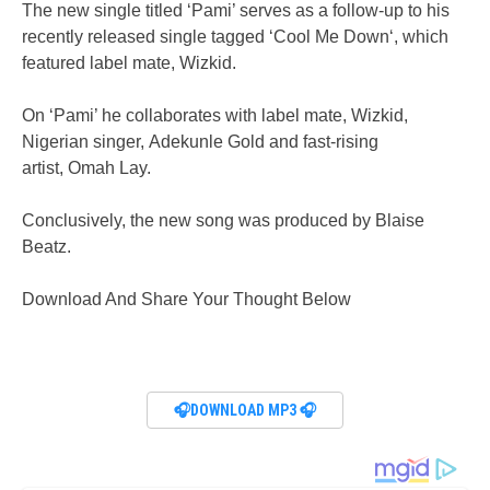
The new single titled ‘Pami’ serves as a follow-up to his
recently released single tagged ‘Cool Me Down‘, which
featured label mate, Wizkid.
On ‘Pami’ he collaborates with label mate, Wizkid,
Nigerian singer, Adekunle Gold and fast-rising
artist, Omah Lay.
Conclusively, the new song was produced by Blaise
Beatz.
Download And Share Your Thought Below
🎧DOWNLOAD MP3 🎧