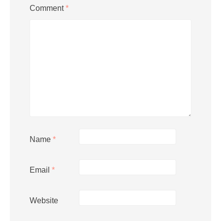
Comment
*
Name
*
Email
*
Website