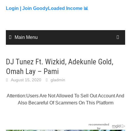
to
content
Login |
Join GoodyLoaded Income 📊
Main Menu
DJ Tunez Ft. Wizkid, Adekunle Gold,
Omah Lay – Pami
August 15, 2020
gladmin
Attention:Users Are Not Allowed To Sell Out Account And
Also Becareful Of Scammers On This Platform