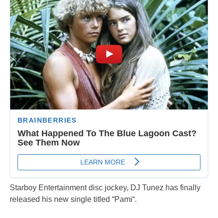
Starboy Entertainment disc jockey, DJ Tunez has finally
released his new single titled “Pami“.