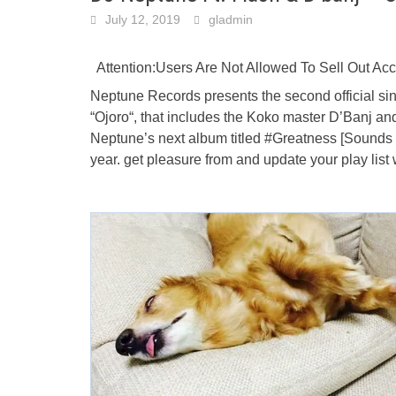
July 12, 2019
gladmin
Attention:Users Are Not Allowed To Sell Out A
Neptune Records presents the second official sing
“Ojoro“, that includes the Koko master D’Banj and 
Neptune’s next album titled #Greatness [Sounds Of
year. get pleasure from and update your play lis