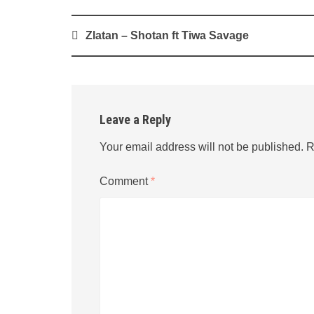
Post
Zlatan – Shotan ft Tiwa Savage
navigation
Leave a Reply
Your email address will not be published.
R
Comment
*