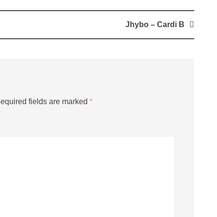
Jhybo – Cardi B
equired fields are marked
*