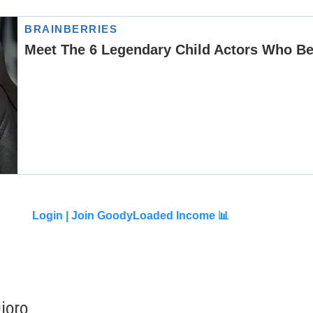
Login |
Join GoodyLoaded Income 📊
joro