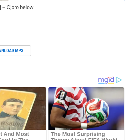
 – Ojoro below
WNLOAD MP3