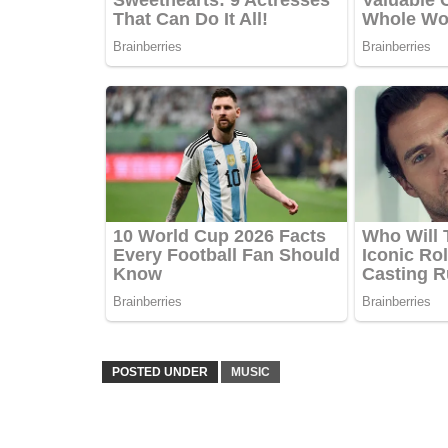
POSTED UNDER
MUSIC