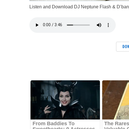
Listen and Download DJ Neptune Flash & D’banj
DO