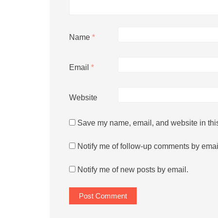
Name
*
Email
*
Website
Save my name, email, and website in this
Notify me of follow-up comments by emai
Notify me of new posts by email.