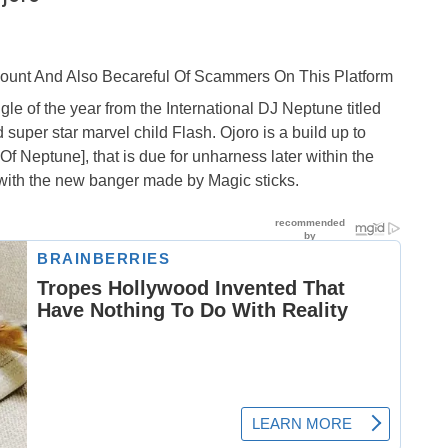
ccount And Also Becareful Of Scammers On This Platform
le of the year from the International DJ Neptune titled
super star marvel child Flash. Ojoro is a build up to
 Neptune], that is due for unharness later within the
t with the new banger made by Magic sticks.