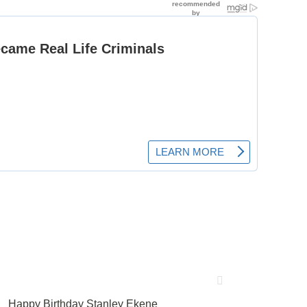
Happy Birthday Stanley Ekene