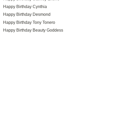
Happy Birthday Cynthia
Happy Birthday Desmond
Happy Birthday Tony Tonero
Happy Birthday Beauty Goddess