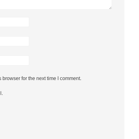
 browser for the next time I comment.
l.