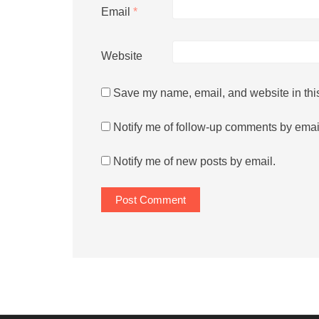
Email
*
Website
Save my name, email, and website in this
Notify me of follow-up comments by emai
Notify me of new posts by email.