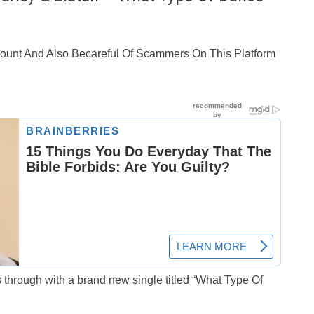
ccount And Also Becareful Of Scammers On This Platform
 through with a brand new single titled “What Type Of