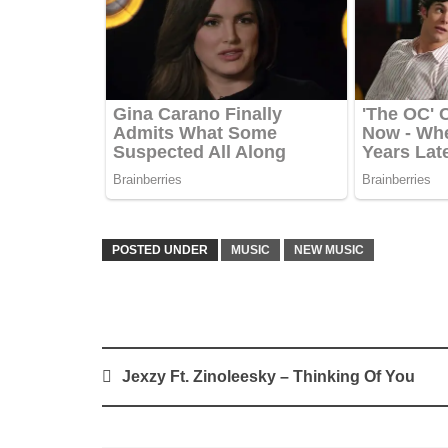
POSTED UNDER
MUSIC
NEW MUSIC
Post
Jexzy Ft. Zinoleesky – Thinking Of You
navigation