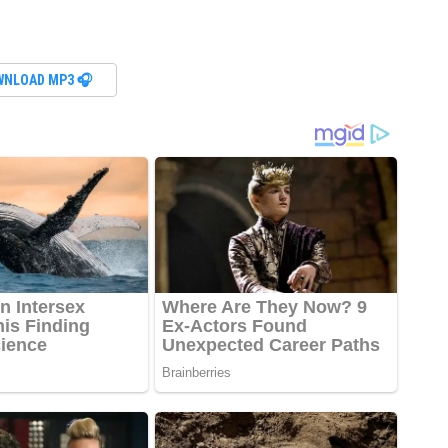
WNLOAD MP3 🎧