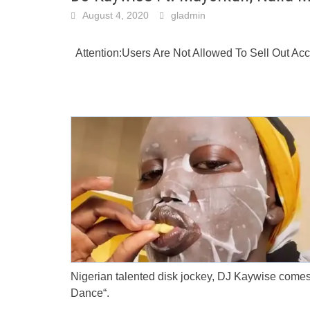
August 4, 2020
gladmin
Attention:Users Are Not Allowed To Sell Out A
Nigerian talented disk jockey, DJ Kaywise comes
Dance“.