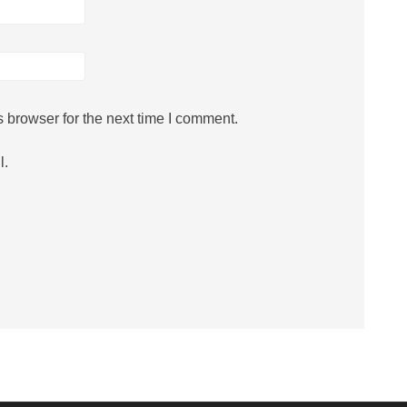
 browser for the next time I comment.
l.