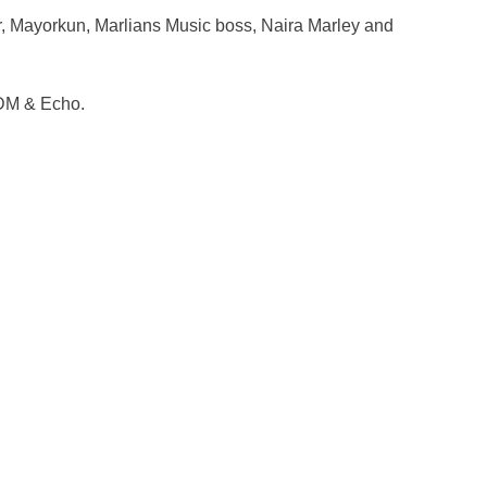
, Mayorkun, Marlians Music boss, Naira Marley and
DM & Echo.