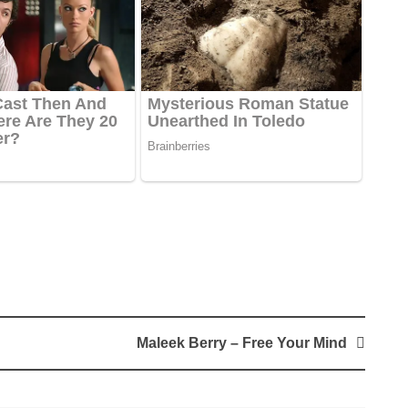
Maleek Berry – Free Your Mind