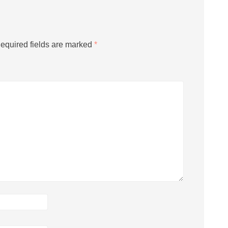
equired fields are marked
*