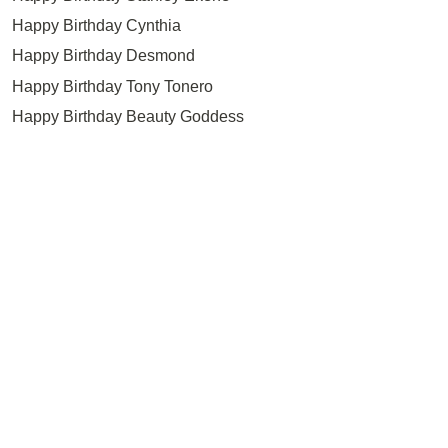
Happy Birthday Cynthia
Happy Birthday Desmond
Happy Birthday Tony Tonero
Happy Birthday Beauty Goddess