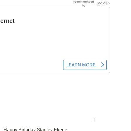
Happy Birthday Stanley Ekene