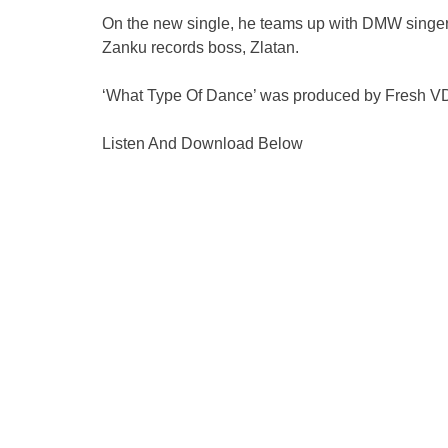
On the new single, he teams up with DMW singer
Zanku records boss, Zlatan.
‘What Type Of Dance’ was produced by Fresh V
Listen And Download Below