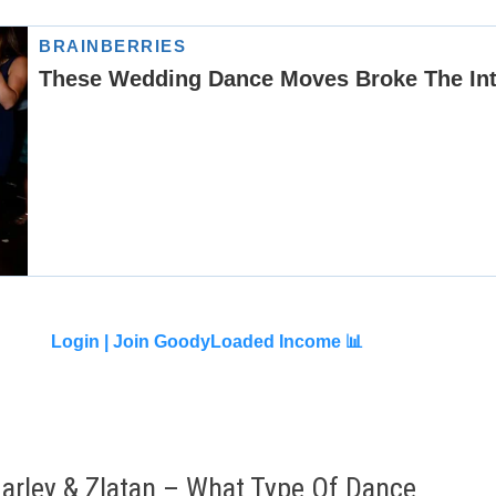
Login |
Join GoodyLoaded Income 📊
arley & Zlatan – What Type Of Dance