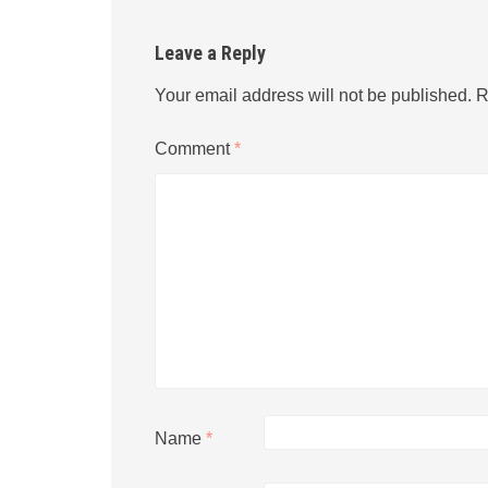
Leave a Reply
Your email address will not be published.
R
Comment
*
Name
*