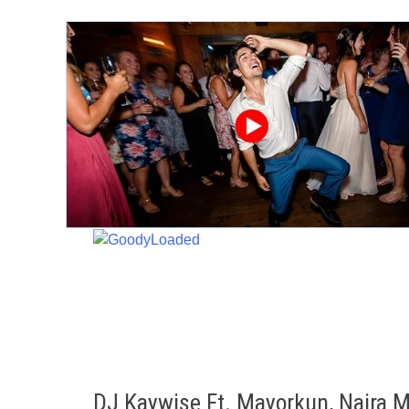
Skip
to
content
DJ Kaywise Ft. Mayorkun, Naira M