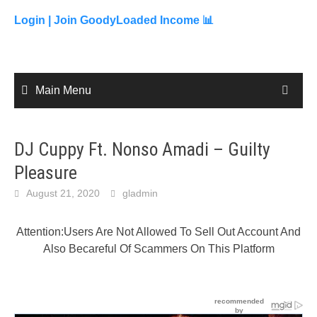
to
content
Login |
Join GoodyLoaded Income 📊
Main Menu
DJ Cuppy Ft. Nonso Amadi – Guilty
Pleasure
August 21, 2020
gladmin
Attention:Users Are Not Allowed To Sell Out Account And
Also Becareful Of Scammers On This Platform