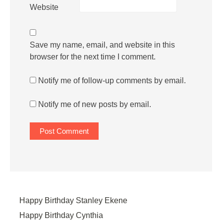
Website
Save my name, email, and website in this
browser for the next time I comment.
Notify me of follow-up comments by email.
Notify me of new posts by email.
Happy Birthday Stanley Ekene
Happy Birthday Cynthia