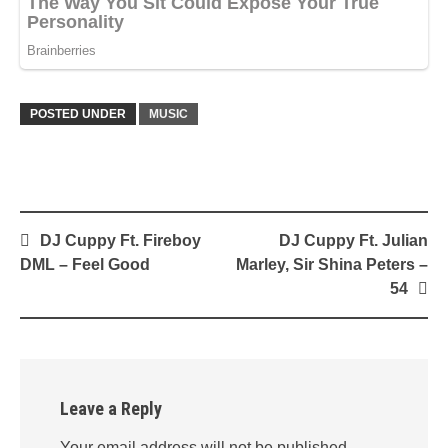
POSTED UNDER
MUSIC
Post
DJ Cuppy Ft. Fireboy
DJ Cuppy Ft. Julian
navigation
DML – Feel Good
Marley, Sir Shina Peters –
54
Leave a Reply
Your email address will not be published.