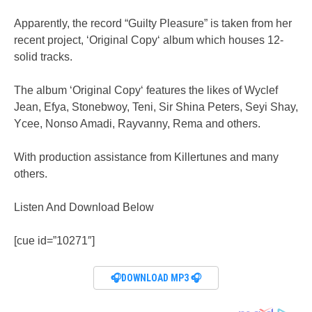
Apparently, the record “Guilty Pleasure” is taken from her
recent project, ‘Original Copy‘ album which houses 12-
solid tracks.
The album ‘Original Copy‘ features the likes of Wyclef
Jean, Efya, Stonebwoy, Teni, Sir Shina Peters, Seyi Shay,
Ycee, Nonso Amadi, Rayvanny, Rema and others.
With production assistance from Killertunes and many
others.
Listen And Download Below
[cue id=”10271″]
🎧DOWNLOAD MP3 🎧