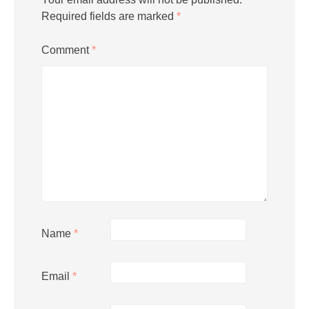
Required fields are marked
*
Comment
*
Name
*
Email
*