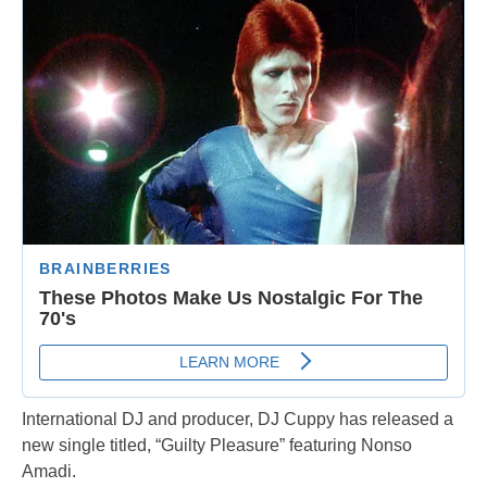
International DJ and producer, DJ Cuppy has released a
new single titled, “Guilty Pleasure” featuring Nonso
Amadi.