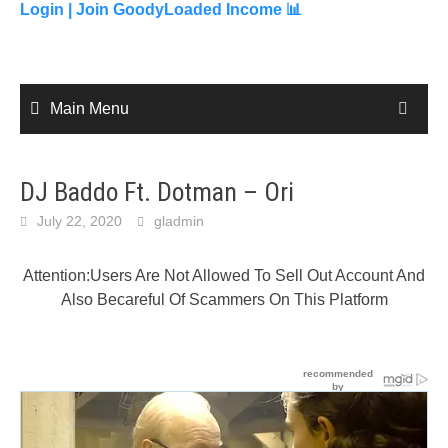
content
Login |
Join GoodyLoaded Income 📊
Main Menu
DJ Baddo Ft. Dotman – Ori
July 22, 2020
gladmin
Attention:Users Are Not Allowed To Sell Out Account And
Also Becareful Of Scammers On This Platform