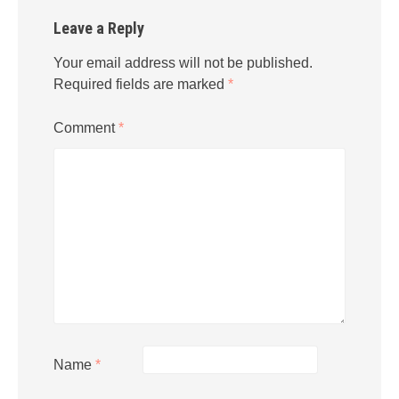
Leave a Reply
Your email address will not be published.
Required fields are marked
*
Comment
*
Name
*