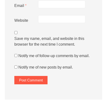
Email
*
Website
Save my name, email, and website in this
browser for the next time I comment.
Notify me of follow-up comments by email.
Notify me of new posts by email.