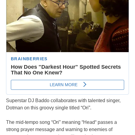
Superstar DJ Baddo collaborates with talented singer,
Dotman on this groovy single titled “Ori”.
The mid-tempo song “Ori” meaning “Head“ passes a
strong prayer message and warning to enemies of