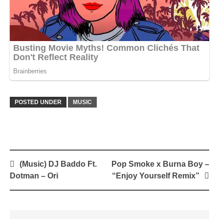
POSTED UNDER
MUSIC
Post
(Music) DJ Baddo Ft.
Pop Smoke x Burna Boy –
navigation
Dotman – Ori
“Enjoy Yourself Remix”