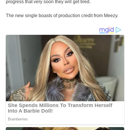
progress that very soon they will get tired.
The new single boasts of production credit from Meezy.