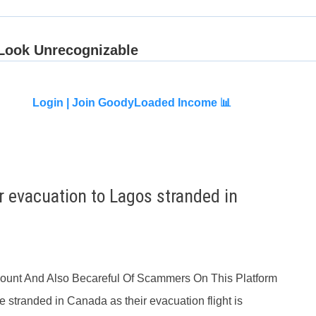
Login |
Join GoodyLoaded Income 📊
r evacuation to Lagos stranded in
ccount And Also Becareful Of Scammers On This Platform
e stranded in Canada as their evacuation flight is