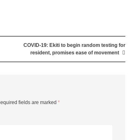
COVID-19: Ekiti to begin random testing for
resident, promises ease of movement
equired fields are marked
*