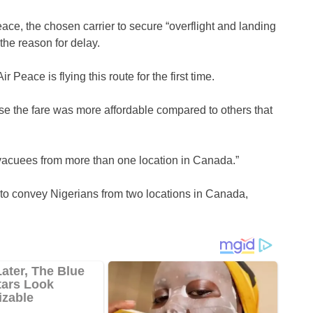
Peace, the chosen carrier to secure “overflight and landing
the reason for delay.
r Peace is flying this route for the first time.
e the fare was more affordable compared to others that
vacuees from more than one location in Canada.”
 to convey Nigerians from two locations in Canada,