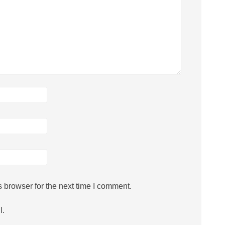
 browser for the next time I comment.
l.