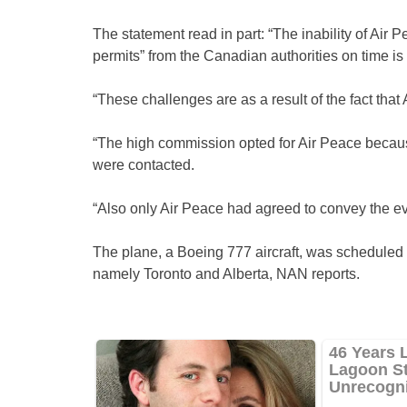
The statement read in part: “The inability of Air 
permits” from the Canadian authorities on time is 
“These challenges are as a result of the fact that Ai
“The high commission opted for Air Peace becaus
were contacted.
“Also only Air Peace had agreed to convey the e
The plane, a Boeing 777 aircraft, was scheduled
namely Toronto and Alberta, NAN reports.