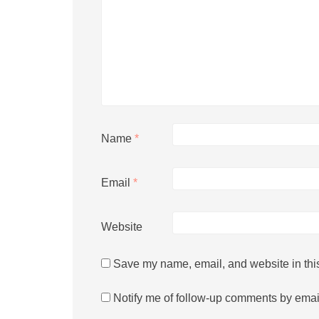
Name
*
Email
*
Website
Save my name, email, and website in this
Notify me of follow-up comments by emai