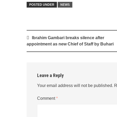
POSTED UNDER
NEWS
Post
Ibrahim Gambari breaks silence after
navigation
appointment as new Chief of Staff by Buhari
Leave a Reply
Your email address will not be published.
R
Comment
*