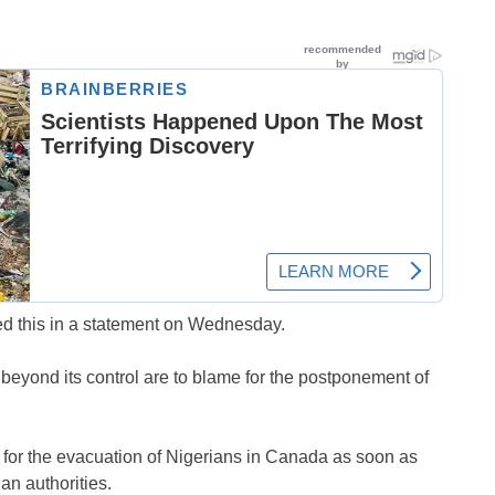
d this in a statement on Wednesday.
beyond its control are to blame for the postponement of
 for the evacuation of Nigerians in Canada as soon as
an authorities.