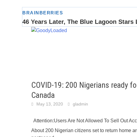
Skip
to
content
COVID-19: 200 Nigerians ready fo
Canada
May 13, 2020
gladmin
Attention:Users Are Not Allowed To Sell Out A
About 200 Nigerian citizens set to return home ar