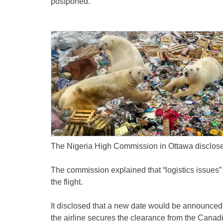
postponed.
The Nigeria High Commission in Ottawa disclose
The commission explained that “logistics issues” 
the flight.
It disclosed that a new date would be announced
the airline secures the clearance from the Canadi