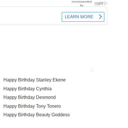
Happy Birthday Stanley Ekene
Happy Birthday Cynthia
Happy Birthday Desmond
Happy Birthday Tony Tonero
Happy Birthday Beauty Goddess