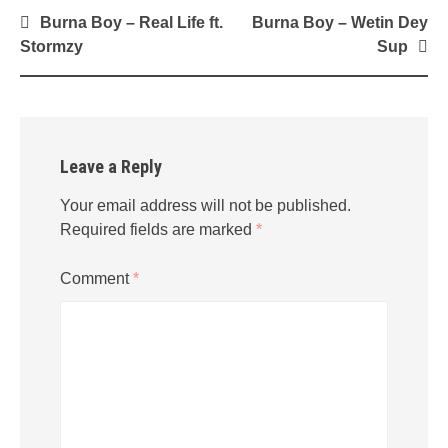
Post
Burna Boy – Real Life ft.
Burna Boy – Wetin Dey
navigation
Stormzy
Sup
Leave a Reply
Your email address will not be published.
Required fields are marked
*
Comment
*