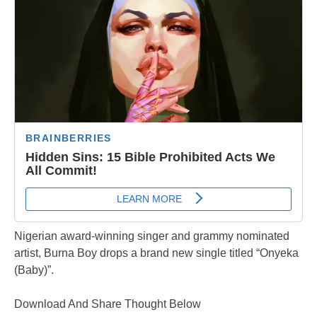
Nigerian award-winning singer and grammy nominated
artist, Burna Boy drops a brand new single titled “Onyeka
(Baby)”.
Download And Share Thought Below