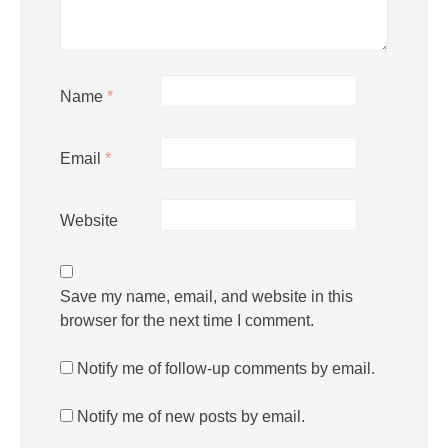
Name
*
Email
*
Website
Save my name, email, and website in this
browser for the next time I comment.
Notify me of follow-up comments by email.
Notify me of new posts by email.