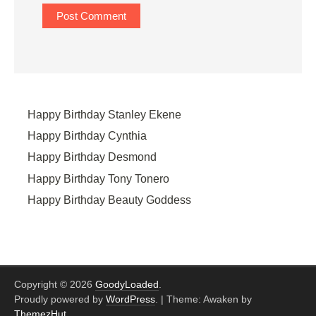
Happy Birthday Stanley Ekene
Happy Birthday Cynthia
Happy Birthday Desmond
Happy Birthday Tony Tonero
Happy Birthday Beauty Goddess
Copyright © 2026
GoodyLoaded
.
Proudly powered by
WordPress
.
|
Theme: Awaken by
ThemezHut
.