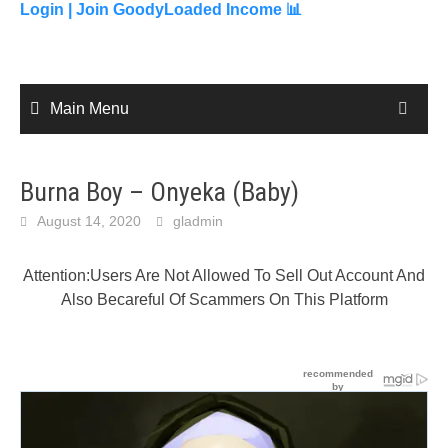
content
Login |
Join GoodyLoaded Income 📊
Main Menu
Burna Boy – Onyeka (Baby)
August 14, 2020
gladmin
Attention:Users Are Not Allowed To Sell Out Account And
Also Becareful Of Scammers On This Platform