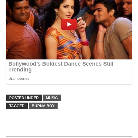
POSTED UNDER
MUSIC
TAGGED
BURNA BOY