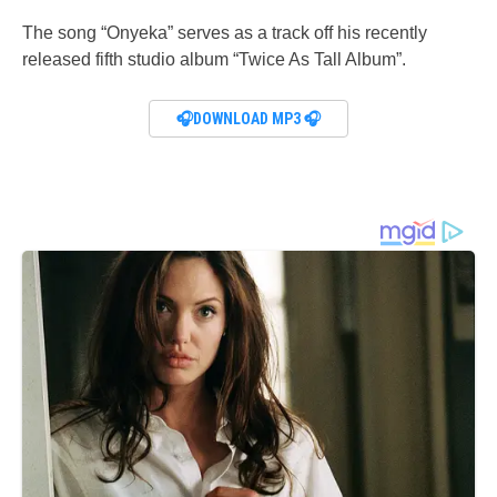
The song “Onyeka” serves as a track off his recently
released fifth studio album “Twice As Tall Album”.
🎧DOWNLOAD MP3 🎧