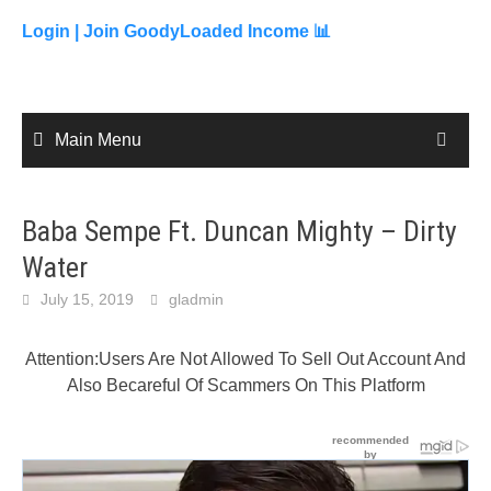
to
content
Login |
Join GoodyLoaded Income 📊
Main Menu
Baba Sempe Ft. Duncan Mighty – Dirty
Water
July 15, 2019
gladmin
Attention:Users Are Not Allowed To Sell Out Account And
Also Becareful Of Scammers On This Platform