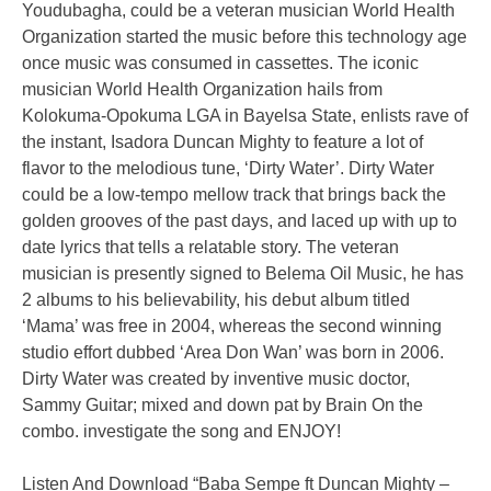
Youdubagha, could be a veteran musician World Health
Organization started the music before this technology age
once music was consumed in cassettes. The iconic
musician World Health Organization hails from
Kolokuma-Opokuma LGA in Bayelsa State, enlists rave of
the instant, Isadora Duncan Mighty to feature a lot of
flavor to the melodious tune, ‘Dirty Water’. Dirty Water
could be a low-tempo mellow track that brings back the
golden grooves of the past days, and laced up with up to
date lyrics that tells a relatable story. The veteran
musician is presently signed to Belema Oil Music, he has
2 albums to his believability, his debut album titled
‘Mama’ was free in 2004, whereas the second winning
studio effort dubbed ‘Area Don Wan’ was born in 2006.
Dirty Water was created by inventive music doctor,
Sammy Guitar; mixed and down pat by Brain On the
combo. investigate the song and ENJOY!
Listen And Download “Baba Sempe ft Duncan Mighty –