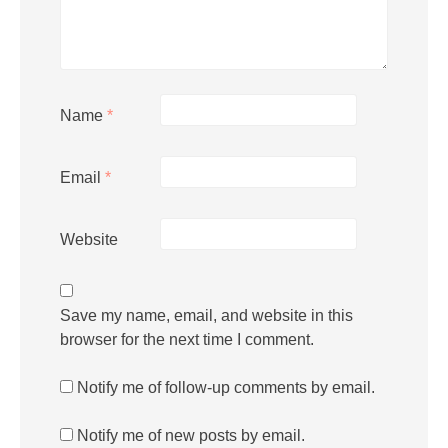
Name
*
Email
*
Website
Save my name, email, and website in this
browser for the next time I comment.
Notify me of follow-up comments by email.
Notify me of new posts by email.