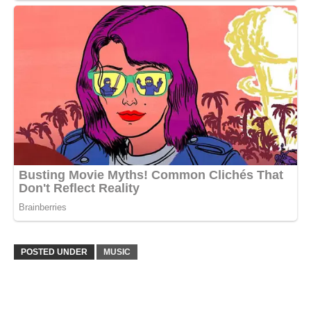
POSTED UNDER
MUSIC