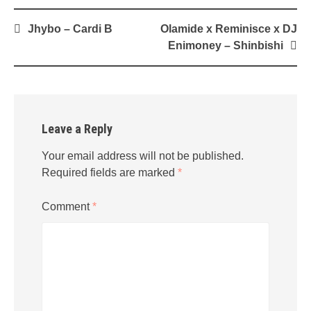
Post
Jhybo – Cardi B
Olamide x Reminisce x DJ
navigation
Enimoney – Shinbishi
Leave a Reply
Your email address will not be published.
Required fields are marked
*
Comment
*