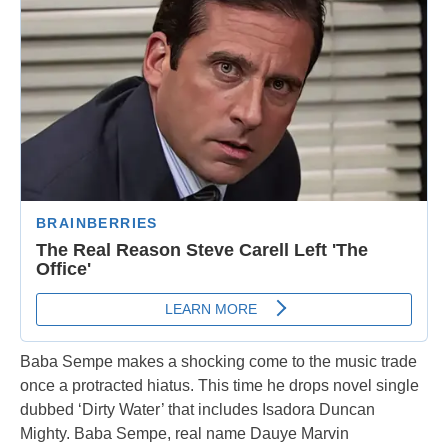
Baba Sempe makes a shocking come to the music trade
once a protracted hiatus. This time he drops novel single
dubbed ‘Dirty Water’ that includes Isadora Duncan
Mighty. Baba Sempe, real name Dauye Marvin