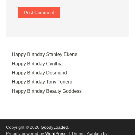
Happy Birthday Stanley Ekene
Happy Birthday Cynthia
Happy Birthday Desmond
Happy Birthday Tony Tonero
Happy Birthday Beauty Goddess
Copyright © 2026
GoodyLoaded
.
Proudly powered by
WordPress
.
|
Theme: Awaken by