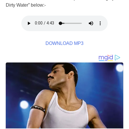
Dirty Water” below:-
DOWNLOAD MP3