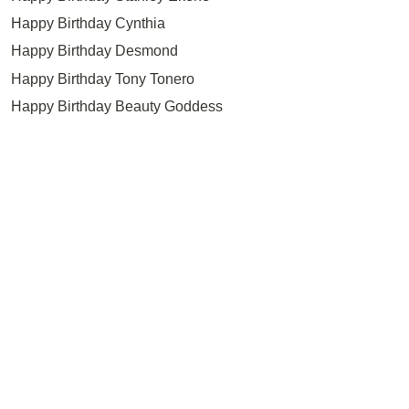
Happy Birthday Cynthia
Happy Birthday Desmond
Happy Birthday Tony Tonero
Happy Birthday Beauty Goddess