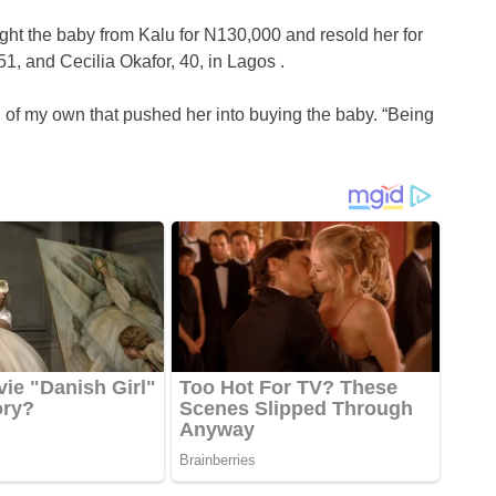
ht the baby from Kalu for N130,000 and resold her for
1, and Cecilia Okafor, 40, in Lagos .
d of my own that pushed her into buying the baby. “Being