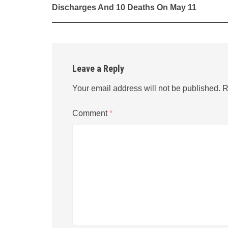
navigation
Discharges And 10 Deaths On May 11
Leave a Reply
Your email address will not be published.
R
Comment
*