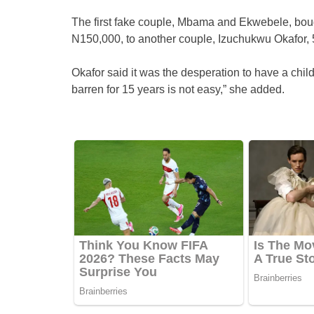
The first fake couple, Mbama and Ekwebele, boug
N150,000, to another couple, Izuchukwu Okafor, 5
Okafor said it was the desperation to have a chil
barren for 15 years is not easy,” she added.