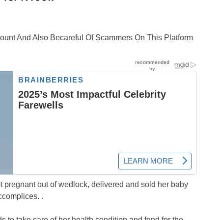
ccount And Also Becareful Of Scammers On This Platform
ot pregnant out of wedlock, delivered and sold her baby
ccomplices. .
ds to take care of her health condition and fend for the