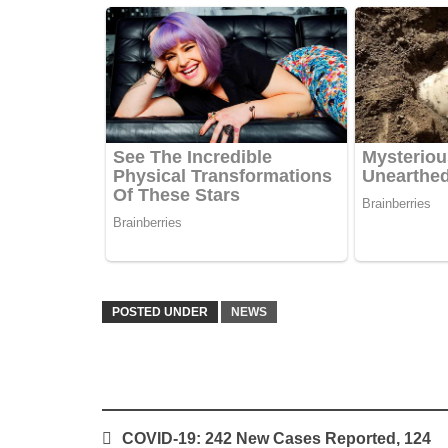
POSTED UNDER
NEWS
Post
COVID-19: 242 New Cases Reported, 124