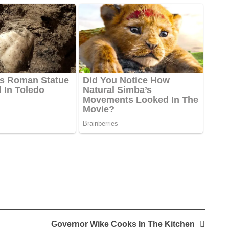
Governor Wike Cooks In The Kitchen