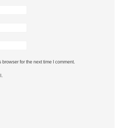
 browser for the next time I comment.
l.