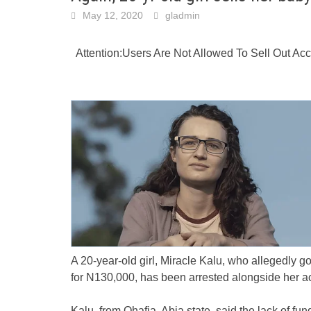
May 12, 2020
gladmin
Attention:Users Are Not Allowed To Sell Out A
A 20-year-old girl, Miracle Kalu, who allegedly g
for N130,000, has been arrested alongside her a
Kalu, from Ohafia, Abia state, said the lack of fun