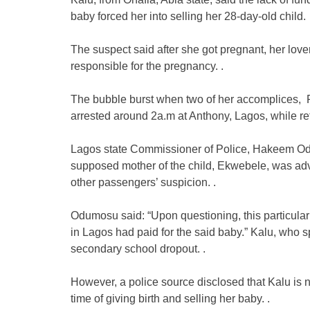
baby forced her into selling her 28-day-old child.
The suspect said after she got pregnant, her lo
responsible for the pregnancy. .
The bubble burst when two of her accomplices, 
arrested around 2a.m at Anthony, Lagos, while ret
Lagos state Commissioner of Police, Hakeem Odu
supposed mother of the child, Ekwebele, was advi
other passengers’ suspicion. .
Odumosu said: “Upon questioning, this particular
in Lagos had paid for the said baby.” Kalu, who 
secondary school dropout. .
However, a police source disclosed that Kalu is not
time of giving birth and selling her baby. .