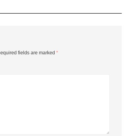
equired fields are marked
*