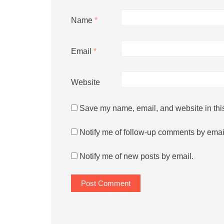
Name
*
Email
*
Website
Save my name, email, and website in this
Notify me of follow-up comments by emai
Notify me of new posts by email.