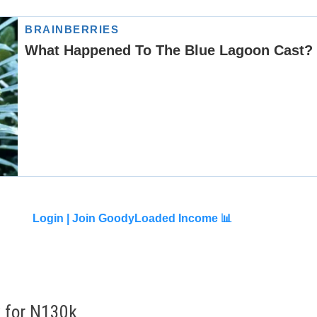
Login |
Join GoodyLoaded Income 📊
by for N130k