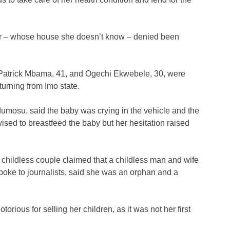
ver – whose house she doesn’t know – denied been
Patrick Mbama, 41, and Ogechi Ekwebele, 30, were
urning from Imo state.
mosu, said the baby was crying in the vehicle and the
sed to breastfeed the baby but her hesitation raised
 childless couple claimed that a childless man and wife
spoke to journalists, said she was an orphan and a
orious for selling her children, as it was not her first