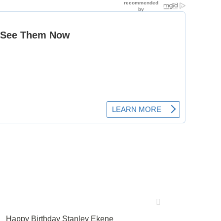
Happy Birthday Stanley Ekene