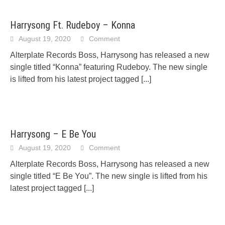
Harrysong Ft. Rudeboy – Konna
August 19, 2020
Comment
Alterplate Records Boss, Harrysong has released a new
single titled “Konna” featuring Rudeboy. The new single
is lifted from his latest project tagged
[...]
Harrysong – E Be You
August 19, 2020
Comment
Alterplate Records Boss, Harrysong has released a new
single titled “E Be You”. The new single is lifted from his
latest project tagged
[...]