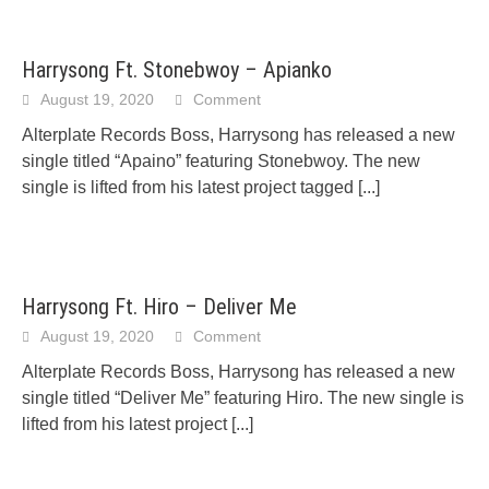
Harrysong Ft. Stonebwoy – Apianko
August 19, 2020
Comment
Alterplate Records Boss, Harrysong has released a new
single titled “Apaino” featuring Stonebwoy. The new
single is lifted from his latest project tagged
[...]
Harrysong Ft. Hiro – Deliver Me
August 19, 2020
Comment
Alterplate Records Boss, Harrysong has released a new
single titled “Deliver Me” featuring Hiro. The new single is
lifted from his latest project
[...]