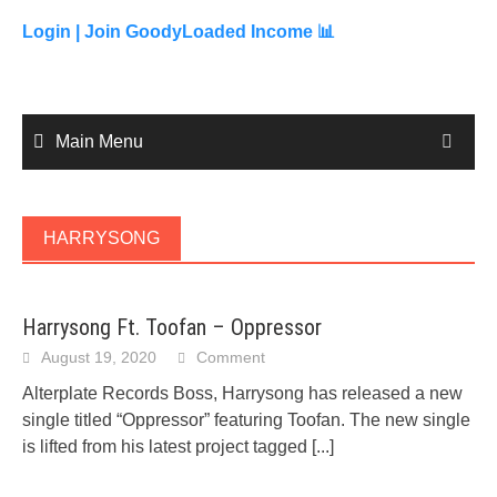
to
content
Login |
Join GoodyLoaded Income 📊
Main Menu
HARRYSONG
Harrysong Ft. Toofan – Oppressor
August 19, 2020
Comment
Alterplate Records Boss, Harrysong has released a new
single titled “Oppressor” featuring Toofan. The new single
is lifted from his latest project tagged
[...]