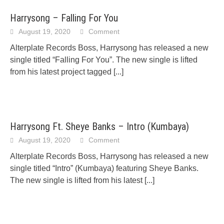
Harrysong – Falling For You
August 19, 2020
Comment
Alterplate Records Boss, Harrysong has released a new
single titled “Falling For You”. The new single is lifted
from his latest project tagged
[...]
Harrysong Ft. Sheye Banks – Intro (Kumbaya)
August 19, 2020
Comment
Alterplate Records Boss, Harrysong has released a new
single titled “Intro” (Kumbaya) featuring Sheye Banks.
The new single is lifted from his latest
[...]