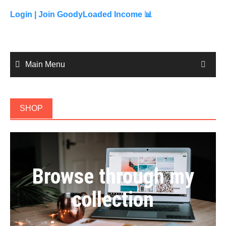
to
content
Login |
Join GoodyLoaded Income 📊
Main Menu
SHOP
Browse through my
collection