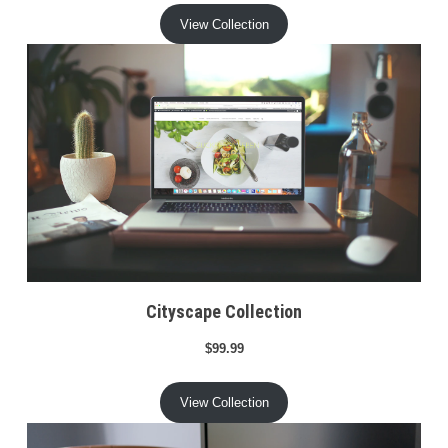
View Collection
Cityscape Collection
$99.99
View Collection