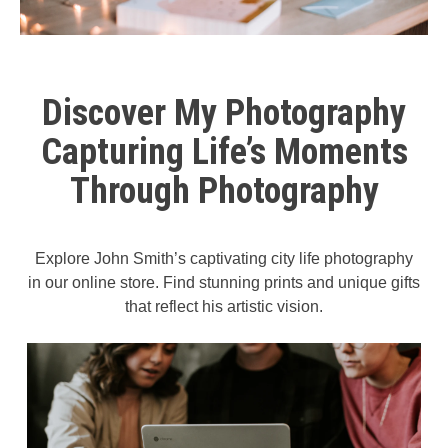
Discover My Photography
Capturing Life’s Moments
Through Photography
Explore John Smith’s captivating city life photography
in our online store. Find stunning prints and unique gifts
that reflect his artistic vision.