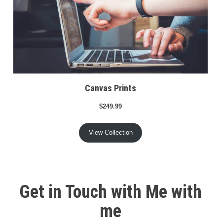
Canvas Prints
$249.99
View Collection
Get in Touch with Me with
me