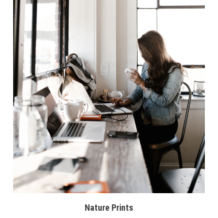
Nature Prints