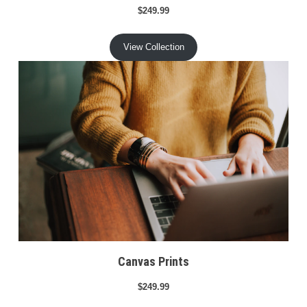
$249.99
View Collection
Canvas Prints
$249.99