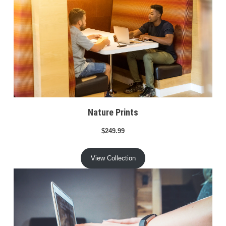
Nature Prints
$249.99
View Collection