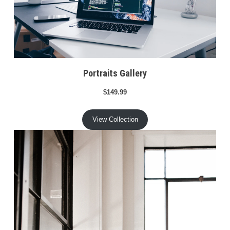
Portraits Gallery
$149.99
View Collection