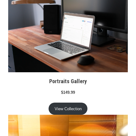
Portraits Gallery
$149.99
View Collection