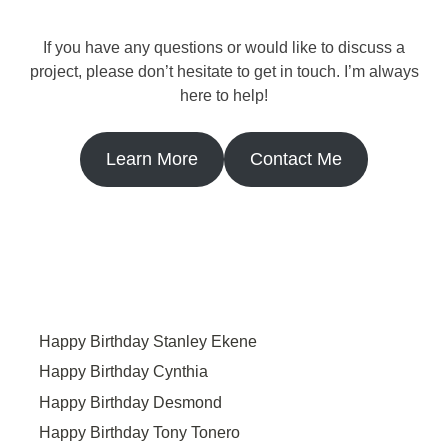
If you have any questions or would like to discuss a
project, please don’t hesitate to get in touch. I’m always
here to help!
Learn More
Contact Me
Happy Birthday Stanley Ekene
Happy Birthday Cynthia
Happy Birthday Desmond
Happy Birthday Tony Tonero