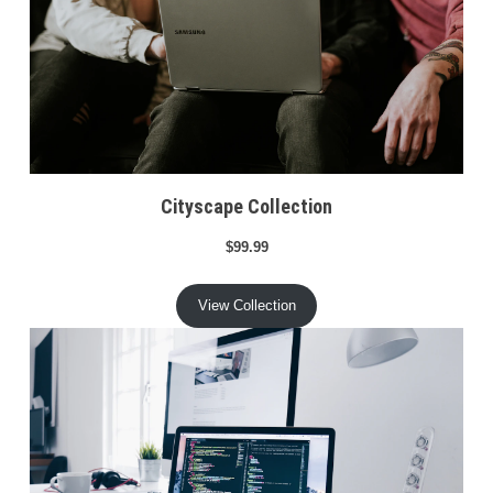
Cityscape Collection
$99.99
View Collection