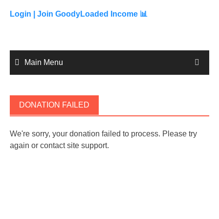
to
content
Login |
Join GoodyLoaded Income 📊
Main Menu
DONATION FAILED
We're sorry, your donation failed to process. Please try
again or contact site support.