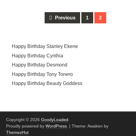
Posts
Previous
1
2
navigation
Happy Birthday Stanley Ekene
Happy Birthday Cynthia
Happy Birthday Desmond
Happy Birthday Tony Tonero
Happy Birthday Beauty Goddess
Copyright © 2026
GoodyLoaded
.
Proudly powered by
WordPress
.
|
Theme: Awaken by
ThemezHut
.