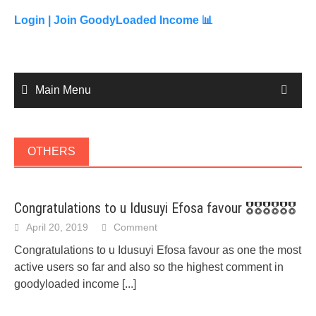
to
content
Login |
Join GoodyLoaded Income 📊
Main Menu
OTHERS
Congratulations to u Idusuyi Efosa favour 🎖🎖🎖🎖🎖🎖
April 20, 2019
Comment
Congratulations to u Idusuyi Efosa favour as one the most
active users so far and also so the highest comment in
goodyloaded income
[...]